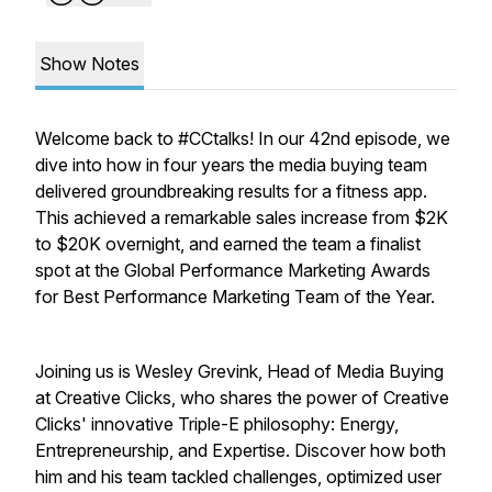
Show Notes
Welcome back to #CCtalks! In our 42nd episode, we
dive into how in four years the media buying team
delivered groundbreaking results for a fitness app.
This achieved a remarkable sales increase from $2K
to $20K overnight, and earned the team a finalist
spot at the Global Performance Marketing Awards
for Best Performance Marketing Team of the Year.
Joining us is Wesley Grevink, Head of Media Buying
at Creative Clicks, who shares the power of Creative
Clicks' innovative Triple-E philosophy: Energy,
Entrepreneurship, and Expertise. Discover how both
him and his team tackled challenges, optimized user