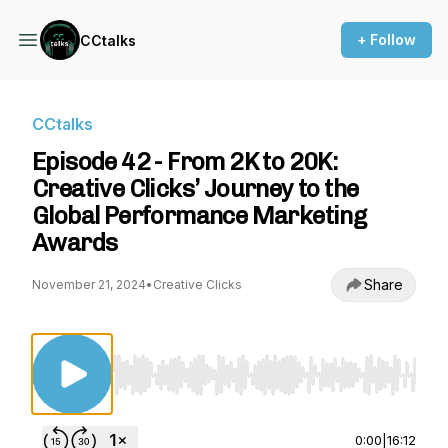
+ Follow
CCtalks
CCtalks
Episode 42 - From 2K to 20K:
Creative Clicks’ Journey to the
Global Performance Marketing
Awards
Share
November 21, 2024
•
Creative Clicks
Use Left/Right to seek, Home/End to jump to st
0:00
|
16:12