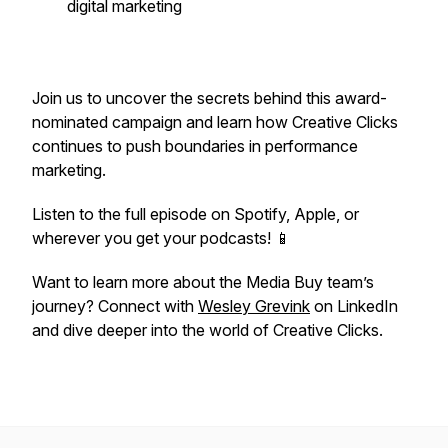
digital marketing
Join us to uncover the secrets behind this award-
nominated campaign and learn how Creative Clicks
continues to push boundaries in performance
marketing.
Listen to the full episode on Spotify, Apple, or
wherever you get your podcasts! 📱
Want to learn more about the Media Buy team’s
journey? Connect with
Wesley Grevink
on LinkedIn
and dive deeper into the world of Creative Clicks.