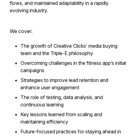
flows, and maintained adaptability in a rapidly
evolving industry.
We cover:
The growth of Creative Clicks’ media buying
team and the Triple-E philosophy
Overcoming challenges in the fitness app’s initial
campaigns
Strategies to improve lead retention and
enhance user engagement
The role of testing, data analysis, and
continuous learning
Key lessons learned from scaling and
maintaining efficiency
Future-focused practices for staying ahead in