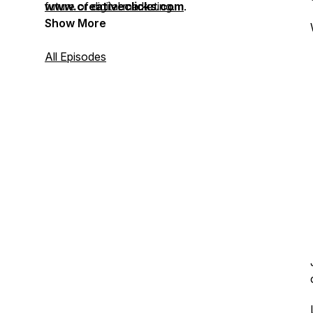
future of digital marketing.
www.creativeclicks.com
.
Show More
All Episodes