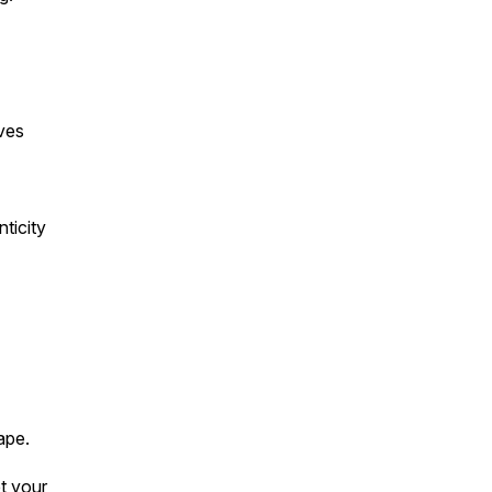
ves
ticity
ape.
et your