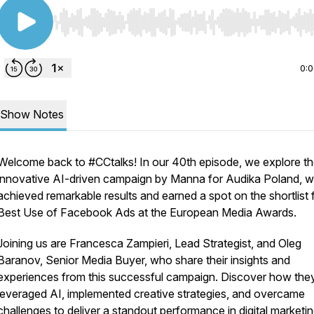
Use Left/Right to seek, Home/End to jump to start o
0:
Show Notes
Welcome back to #CCtalks! In our 40th episode, we explore t
innovative AI-driven campaign by Manna for Audika Poland, w
achieved remarkable results and earned a spot on the shortlist 
Best Use of Facebook Ads at the European Media Awards.
Joining us are Francesca Zampieri, Lead Strategist, and Oleg
Baranov, Senior Media Buyer, who share their insights and
experiences from this successful campaign. Discover how the
leveraged AI, implemented creative strategies, and overcame
challenges to deliver a standout performance in digital marketin