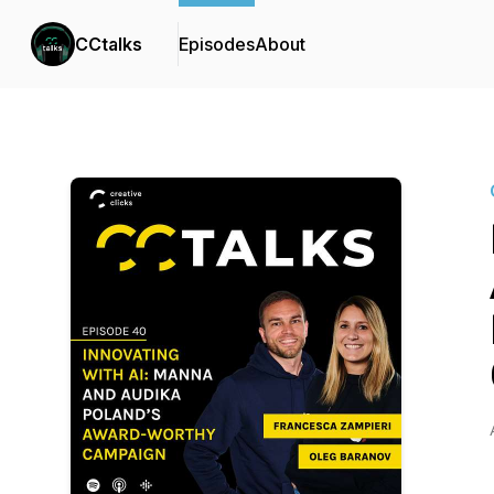
CCtalks
Episodes
About