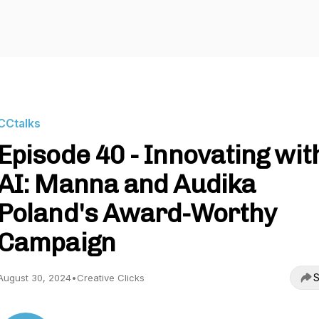
CCtalks
Episode 40 - Innovating wit
AI: Manna and Audika
Poland's Award-Worthy
Campaign
S
August 30, 2024
•
Creative Clicks