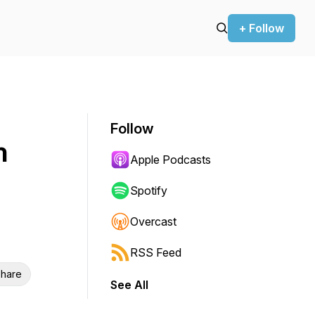
+ Follow
Follow
h
Apple Podcasts
Spotify
Overcast
RSS Feed
hare
See All