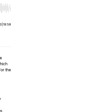
r end. Hold shift to jump forward or backward.
00
|
18:58
he
hich
for the
y
g.