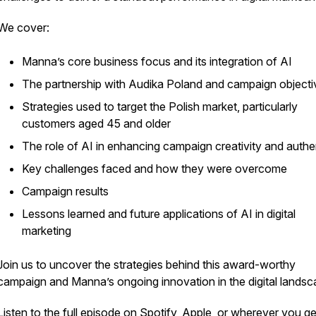
We cover:
Manna’s core business focus and its integration of AI
The partnership with Audika Poland and campaign objecti
Strategies used to target the Polish market, particularly
customers aged 45 and older
The role of AI in enhancing campaign creativity and authen
Key challenges faced and how they were overcome
Campaign results
Lessons learned and future applications of AI in digital
marketing
Join us to uncover the strategies behind this award-worthy
campaign and Manna’s ongoing innovation in the digital landsc
Listen to the full episode on Spotify, Apple, or wherever you g