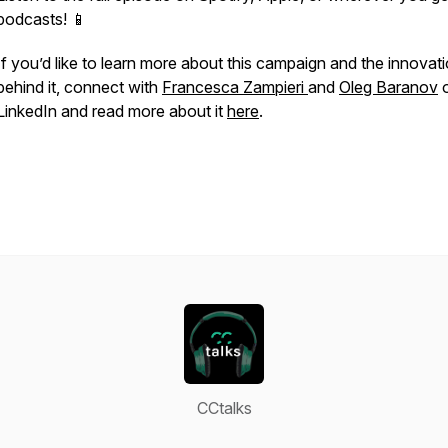
podcasts! 📱
If you’d like to learn more about this campaign and the innovat
behind it, connect with
Francesca Zampieri
and
Oleg Baranov
LinkedIn and read more about it
here
.
CCtalks